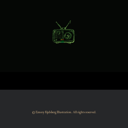
© Emory Kjelsberg Illustration. All rights reserved.