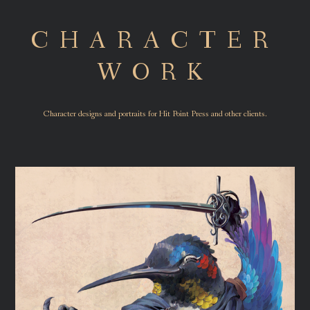
CHARACTER
WORK
Character designs and portraits for Hit Point Press and other clients.